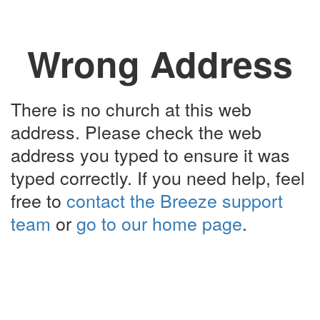
Wrong Address
There is no church at this web
address. Please check the web
address you typed to ensure it was
typed correctly. If you need help, feel
free to
contact the Breeze support
team
or
go to our home page
.